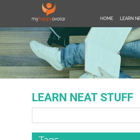
HOME
LEARN N
LEARN NEAT STUFF
Tags