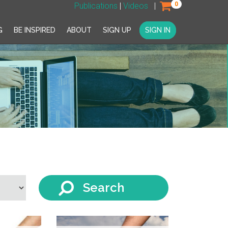
0
Publications
|
Videos
|
G
BE INSPIRED
ABOUT
SIGN UP
SIGN IN