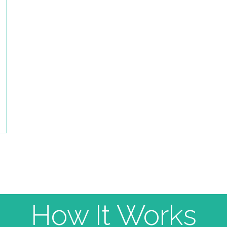
How It Works