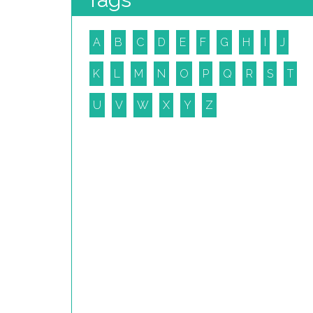
A
B
C
D
E
F
G
H
I
J
K
L
M
N
O
P
Q
R
S
T
U
V
W
X
Y
Z