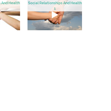
s And Health
Social Relationships And Health
1