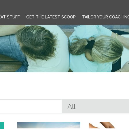
EAT STUFF
GET THE LATEST SCOOP
TAILOR YOUR COACHIN