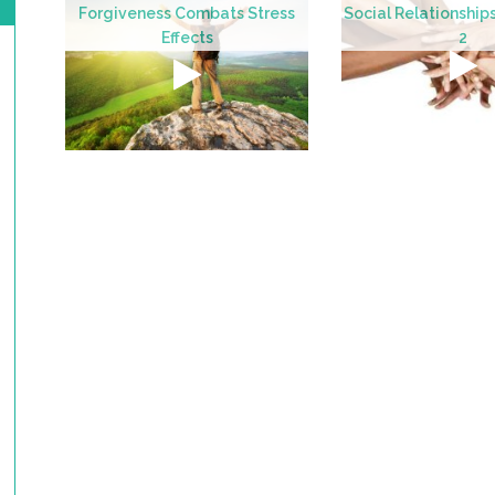
Forgiveness Combats Stress
Social Relationship
Effects
2