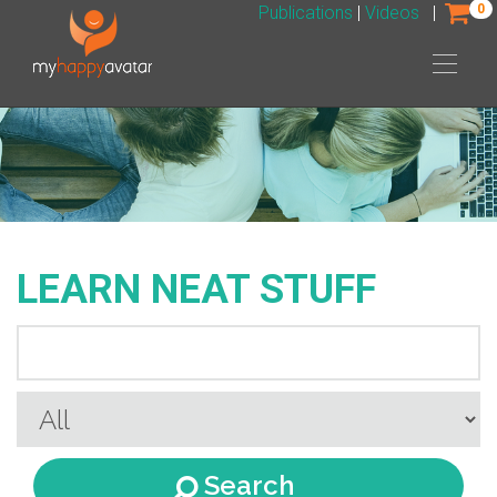
0
Publications
|
Videos
|
LEARN NEAT STUFF