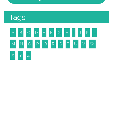
Tags
A
B
C
D
E
F
G
H
I
J
K
L
M
N
O
P
Q
R
S
T
U
V
W
X
Y
Z