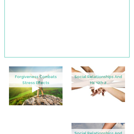
Forgiveness Combats
Social Relationships And
Stress Effects
Health 2
Social Relationships And