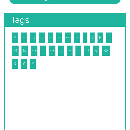
Tags
A
B
C
D
E
F
G
H
I
J
K
L
M
N
O
P
Q
R
S
T
U
V
W
X
Y
Z