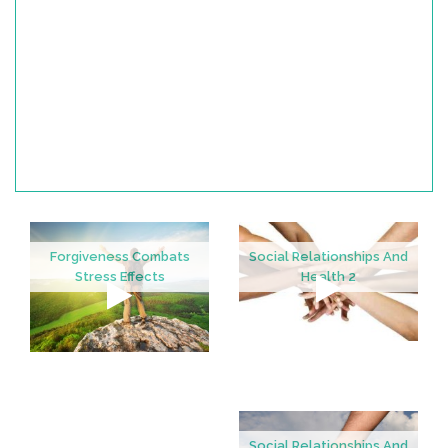
Forgiveness Combats
Social Relationships And
Stress Effects
Health 2
Social Relationships And