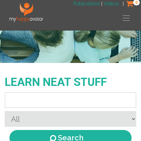
0
Publications
|
Videos
|
LEARN NEAT STUFF