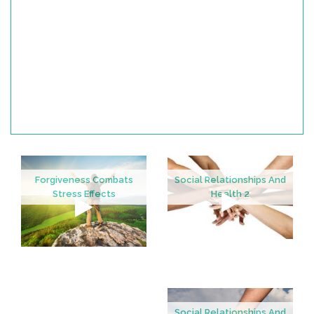
Forgiveness Combats
Social Relationships And
Stress Effects
Health 2
Social Relationships And