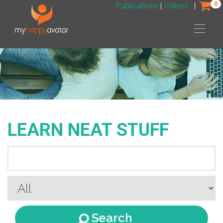
0
Publications
|
Videos
|
LEARN NEAT STUFF