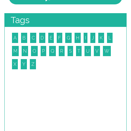
Tags
A
B
C
D
E
F
G
H
I
J
K
L
M
N
O
P
Q
R
S
T
U
V
W
X
Y
Z